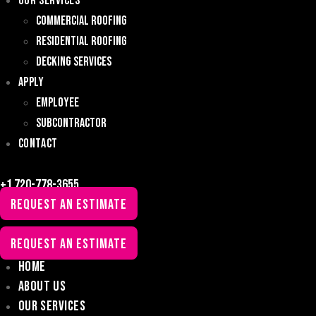
Our Services
Commercial Roofing
Residential Roofing
Decking Services
Apply
Employee
Subcontractor
Contact
+1 720-778-3655
REQUEST AN ESTIMATE
REQUEST AN ESTIMATE
Home
About Us
Our Services