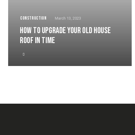
CONSTRUCTION
March 13, 2023
HOW TO UPGRADE YOUR OLD HOUSE
ROOF IN TIME