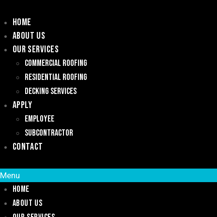
Home
About Us
Our Services
Commercial Roofing
Residential Roofing
Decking Services
Apply
Employee
Subcontractor
Contact
Menu
Home
About Us