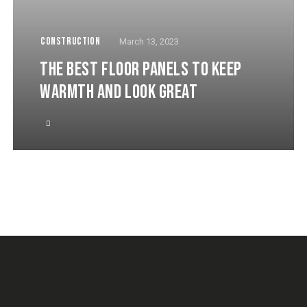
CONSTRUCTION
March 13, 2023
THE BEST FLOOR PANELS TO KEEP
WARMTH AND LOOK GREAT