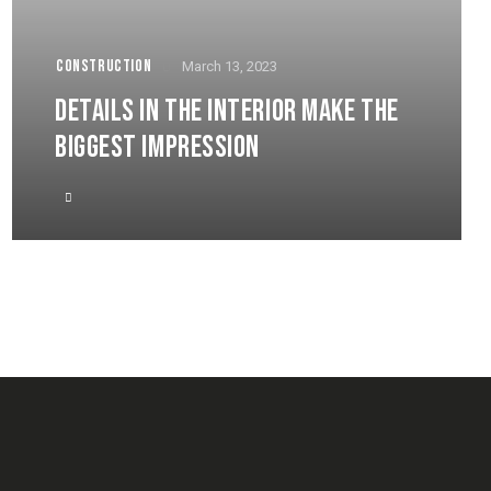
CONSTRUCTION
March 13, 2023
DETAILS IN THE INTERIOR MAKE THE
BIGGEST IMPRESSION