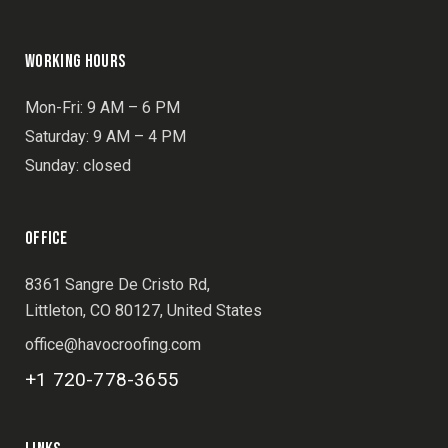
WORKING HOURS
Mon-Fri: 9 AM – 6 PM
Saturday: 9 AM – 4 PM
Sunday: closed
OFFICE
8361 Sangre De Cristo Rd,
Littleton, CO 80127, United States
office@havocroofing.com
+1 720-778-3655