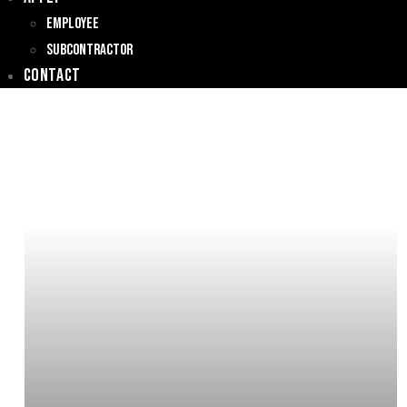
Employee
Subcontractor
Contact