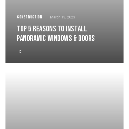
CONSTRUCTION
March 13, 2023
TOP 5 REASONS TO INSTALL
PANORAMIC WINDOWS & DOORS