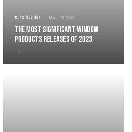
CONSTRUCTION
March 13, 2023
THE MOST SIGNIFICANT WINDOW
PRODUCTS RELEASES OF 2023