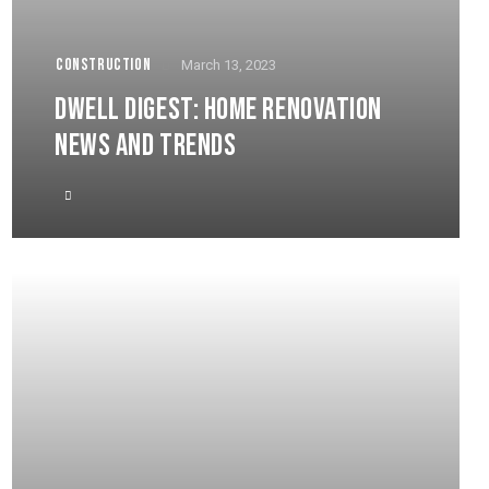
CONSTRUCTION
March 13, 2023
DWELL DIGEST: HOME RENOVATION
NEWS AND TRENDS