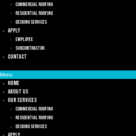
Commercial Roofing
Residential Roofing
Decking Services
Apply
Employee
Subcontractor
Contact
Menu
Home
About Us
Our Services
Commercial Roofing
Residential Roofing
Decking Services
Apply