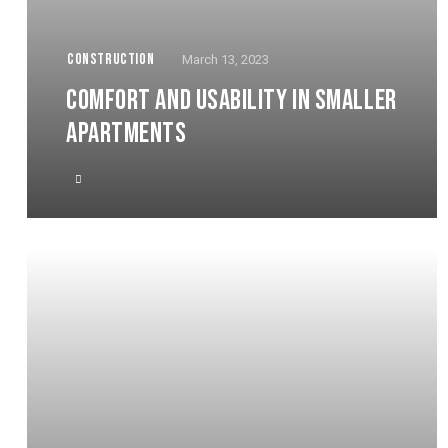
CONSTRUCTION
March 13, 2023
COMFORT AND USABILITY IN SMALLER
APARTMENTS