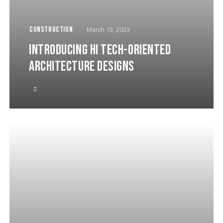
CONSTRUCTION
March 13, 2023
INTRODUCING HI TECH-ORIENTED
ARCHITECTURE DESIGNS