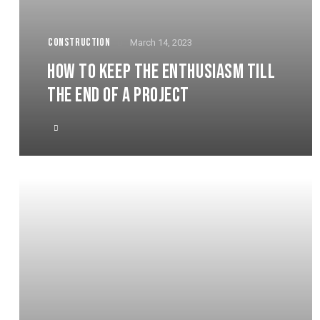
CONSTRUCTION
March 14, 2023
HOW TO KEEP THE ENTHUSIASM TILL
THE END OF A PROJECT