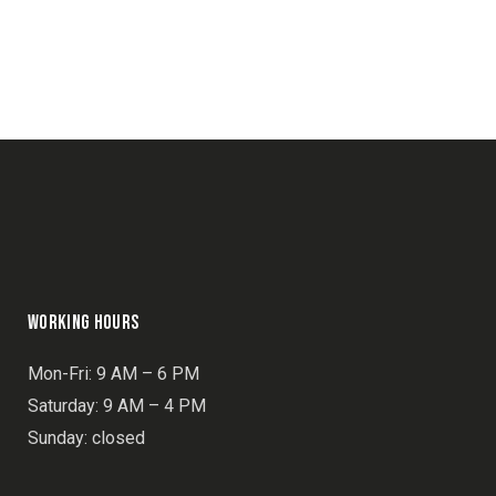
NAVIGATION
WORKING HOURS
Mon-Fri: 9 AM – 6 PM
Saturday: 9 AM – 4 PM
Sunday: closed