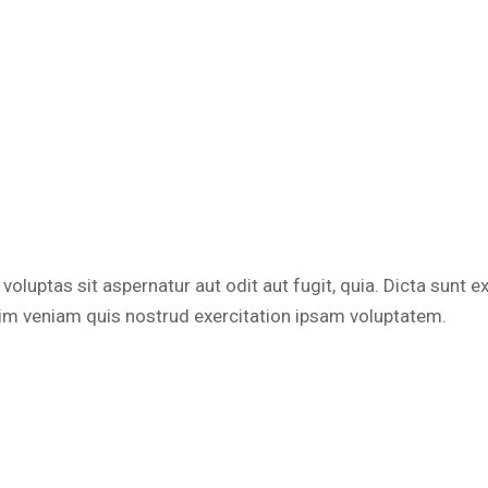
luptas sit aspernatur aut odit aut fugit, quia. Dicta sunt e
nim veniam quis nostrud exercitation ipsam voluptatem.