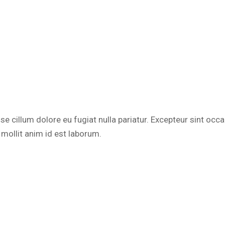
esse cillum dolore eu fugiat nulla pariatur. Excepteur sint occ
 mollit anim id est laborum.