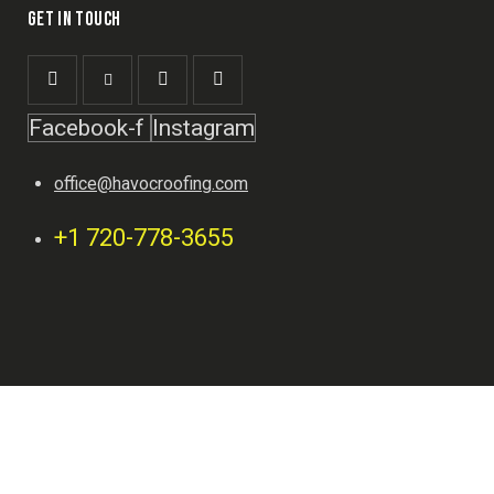
GET IN TOUCH
Facebook-f
Instagram
office@havocroofing.com
+1 720-778-3655