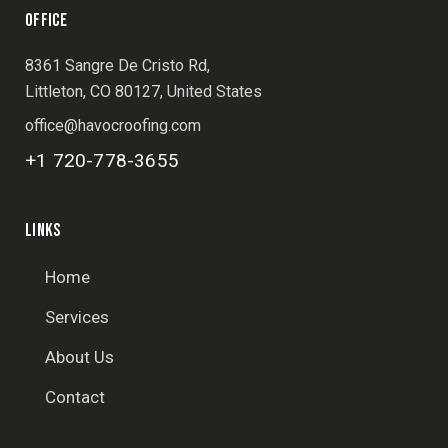
OFFICE
8361 Sangre De Cristo Rd,
Littleton, CO 80127, United States
office@havocroofing.com
+1 720-778-3655
LINKS
Home
Services
About Us
Contact