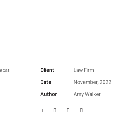
Client
Law Firm
aecat
Date
November, 2022
Author
Amy Walker