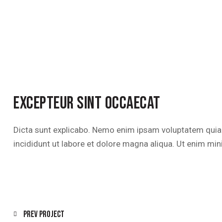
EXCEPTEUR SINT OCCAECAT
Dicta sunt explicabo. Nemo enim ipsam voluptatem quia vo
incididunt ut labore et dolore magna aliqua. Ut enim mi
POST
Prev Project