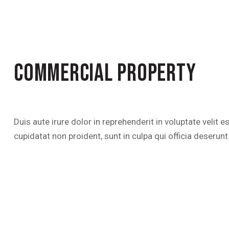
COMMERCIAL PROPERTY
Duis aute irure dolor in reprehenderit in voluptate velit 
cupidatat non proident, sunt in culpa qui officia deserunt