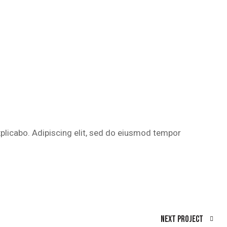
xplicabo. Adipiscing elit, sed do eiusmod tempor
Next Project