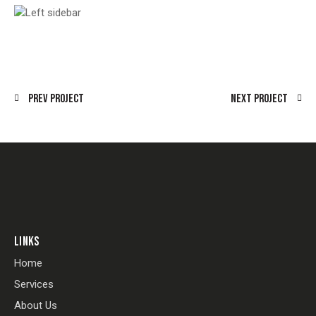
Prev Project
Next Project
LINKS
Home
Services
About Us