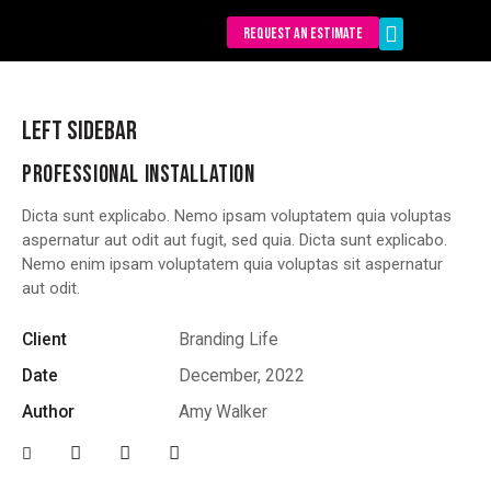
REQUEST AN ESTIMATE
Our Services
LEFT SIDEBAR
PROFESSIONAL INSTALLATION
Dicta sunt explicabo. Nemo ipsam voluptatem quia voluptas
aspernatur aut odit aut fugit, sed quia. Dicta sunt explicabo.
Nemo enim ipsam voluptatem quia voluptas sit aspernatur
aut odit.
Client
Branding Life
Date
December, 2022
Author
Amy Walker