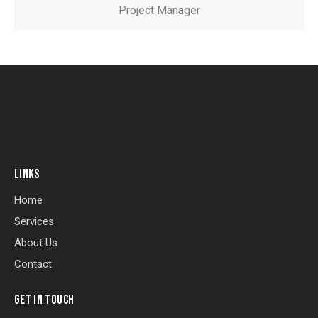
Project Manager
LINKS
Home
Services
About Us
Contact
GET IN TOUCH