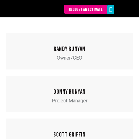
REQUEST AN ESTIMATE
Our Services
RANDY RUNYAN
Owner/CEO
DONNY RUNYAN
Project Manager
SCOTT GRIFFIN